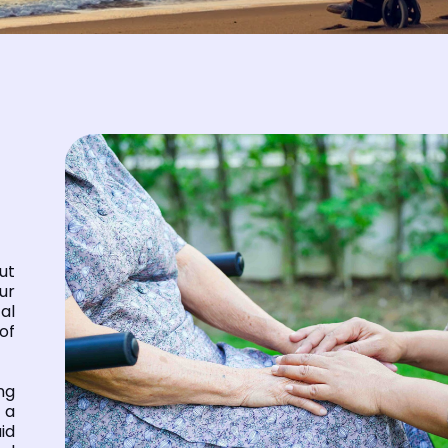
ut
ur
al
of
ng
 a
id