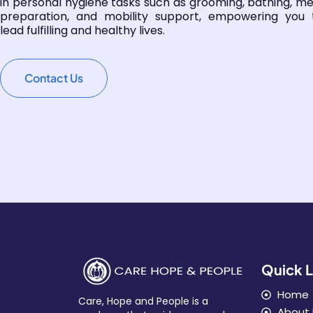
in personal hygiene tasks such as grooming, bathing, me
preparation, and mobility support, empowering you 
lead fulfilling and healthy lives.
Contact Us
Quick L
Home
Care, Hope and People is a
About 