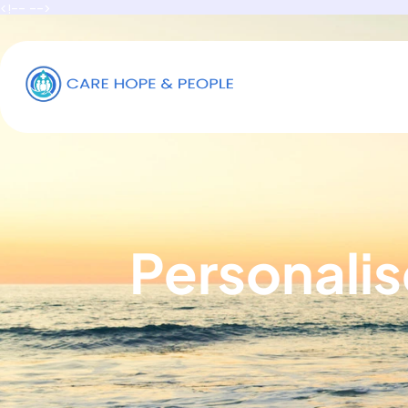
<!-- -->
Personalis