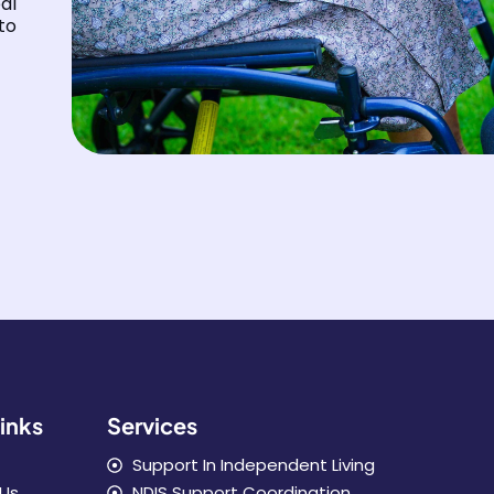
al
to
inks
Services
Support In Independent Living
Us
NDIS Support Coordination