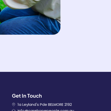
Get In Touch
1a Leyland's Pde BELMORE 2192
info@carehopepeople.com.au