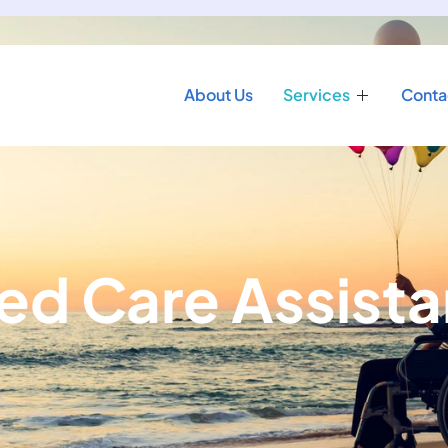
About Us
Services
Conta
ed Care Assist