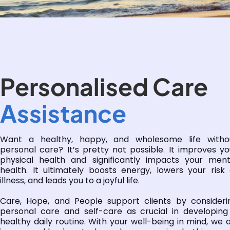
Personalised Care
Assistance
Want a healthy, happy, and wholesome life witho
personal care? It’s pretty not possible. It improves yo
physical health and significantly impacts your ment
health. It ultimately boosts energy, lowers your risk 
illness, and leads you to a joyful life.
Care, Hope, and People support clients by consideri
personal care and self-care as crucial in developing
healthy daily routine. With your well-being in mind, we a