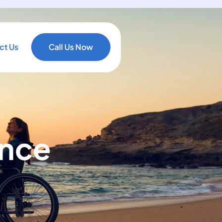
ct Us
Call Us Now
ance