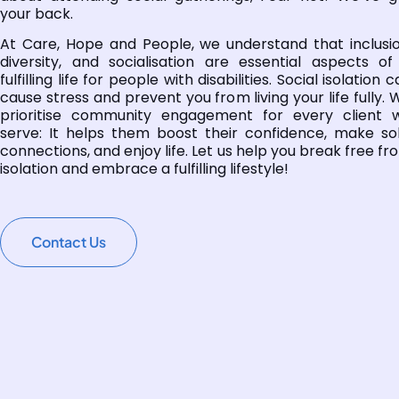
your back.
At Care, Hope and People, we understand that inclusio
diversity, and socialisation are essential aspects of
fulfilling life for people with disabilities. Social isolation 
cause stress and prevent you from living your life fully. 
prioritise community engagement for every client 
serve: It helps them boost their confidence, make sol
connections, and enjoy life. Let us help you break free fr
isolation and embrace a fulfilling lifestyle!
Contact Us