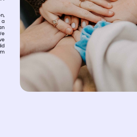
n,
 a
can
We
we
id
om