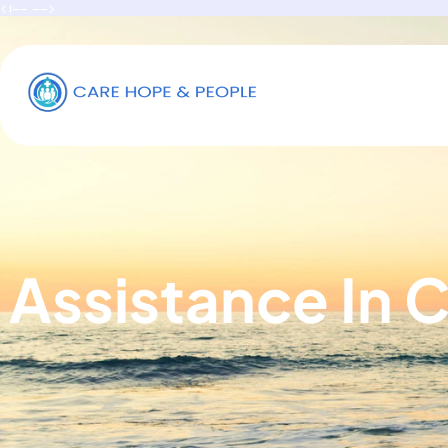
<!-- -->
Assistance In