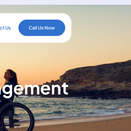
ct Us
Call Us Now
gagement