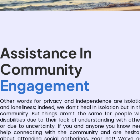
Assistance In
Community
Engagement
Other words for privacy and independence are isolati
and loneliness; indeed, we don’t heal in isolation but in t
community. But things aren’t the same for people wi
disabilities due to their lack of understanding with othe
or due to uncertainty. If you and anyone you know ne
help connecting with the community and are hesita
about attending social gatherings, Fear not! We’ve g