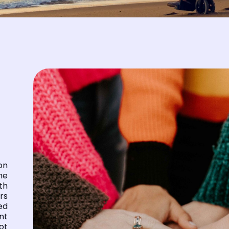
on
he
th
rs
ed
nt
ot