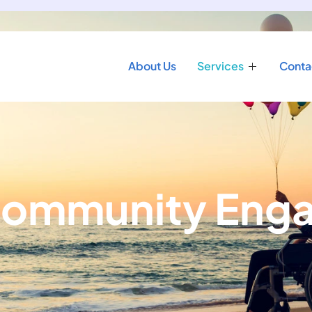
About Us
Services
Conta
 Community En