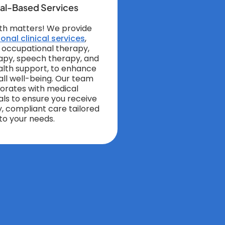
cal-Based Services
th matters! We provide
onal clinical services
,
g occupational therapy,
apy, speech therapy, and
lth support, to enhance
all well-being. Our team
borates with medical
als to ensure you receive
y, compliant care tailored
to your needs.