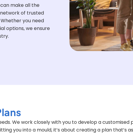
 can make all the
 network of trusted
s. Whether you need
ial options, we ensure
try.
Plans
 needs. We work closely with you to develop a customised p
fitting you into a mould, it’s about creating a plan that’s a