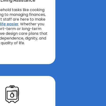
ehold tasks like cooking
ng to managing finances,
t staff are here to make
ife easier
. Whether you
ort-term or long-term
 we design care plans that
independence, dignity, and
quality of life.