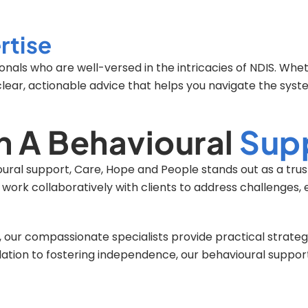
rtise
nals who are well-versed in the intricacies of NDIS. Whe
clear, actionable advice that helps you navigate the syst
h A Behavioural
Supp
ioural support, Care, Hope and People stands out as a tru
o work collaboratively with clients to address challenges
our compassionate specialists provide practical strategi
ulation to fostering independence, our behavioural suppo