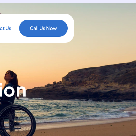
ct Us
Call Us Now
ion