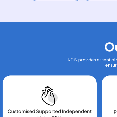
O
NDIS provides essential s
ensur
Customised Supported Independent
P