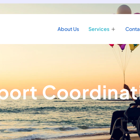
About Us
Services
Conta
port Coordinat