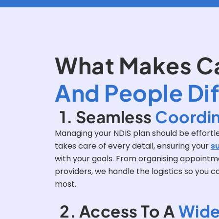
What Makes C
And People Di
1. Seamless
Coordin
Managing your NDIS plan should be effortle
takes care of every detail, ensuring your
s
with your goals. From organising appointmen
providers, we handle the logistics so you 
most.
2. Access To A
Wide