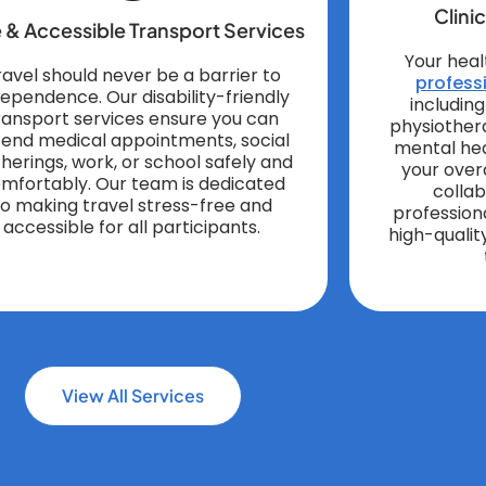
Clini
 & Accessible Transport Services
Your heal
ravel should never be a barrier to
professi
dependence. Our disability-friendly
includin
ransport services ensure you can
physiother
tend medical appointments, social
mental hea
herings, work, or school safely and
your over
mfortably. Our team is dedicated
colla
to making travel stress-free and
profession
accessible for all participants.
high-qualit
View All Services