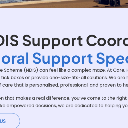
DIS Support Coor
oral Support Spec
nce Scheme (NDIS) can feel like a complex maze. At Care, H
o tick boxes or provide one-size-fits-all solutions. We ar
of care that is personalised, professional, and proven to h
on that makes a real difference, you’ve come to the righ
ke empowered decisions, we are dedicated to helping you u
US