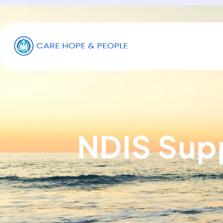
<!-- -->
NDIS Sup