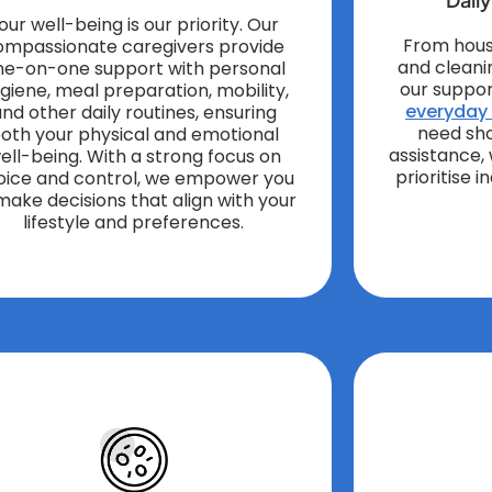
our well-being is our priority. Our
From hous
ompassionate caregivers provide
and cleani
ne-on-one support with personal
our suppor
giene, meal preparation, mobility,
everyday l
nd other daily routines, ensuring
need sh
oth your physical and emotional
assistance,
ell-being. With a strong focus on
prioritise 
oice and control, we empower you
make decisions that align with your
lifestyle and preferences.