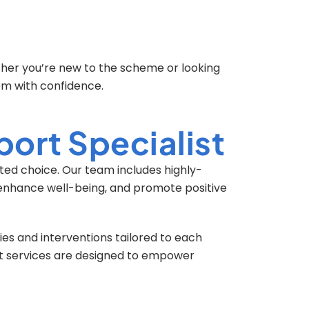
ther you’re new to the scheme or looking
em with confidence.
ort Specialist
sted choice. Our team includes highly-
, enhance well-being, and promote positive
es and interventions tailored to each
rt services are designed to empower