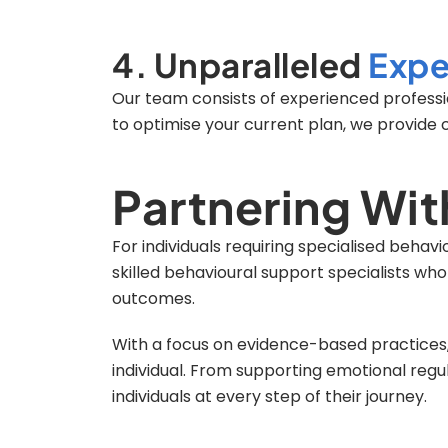
4. Unparalleled
Expe
Our team consists of experienced professio
to optimise your current plan, we provide 
Partnering Wit
For individuals requiring specialised behav
skilled behavioural support specialists wh
outcomes.
With a focus on evidence-based practices, 
individual. From supporting emotional reg
individuals at every step of their journey.