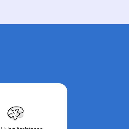
 Living Assistance