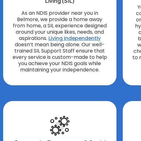
Living (SIL)
Y
As an NDIS provider near you in
c
Belmore, we provide a home away
o
from home, a SIL experience designed
hy
around your unique likes, needs, and
a
aspirations.
Living independently
b
doesn’t mean being alone. Our well-
w
trained SIL Support Staff ensure that
ch
every service is custom-made to help
to 
you achieve your NDIS goals while
maintaining your independence.