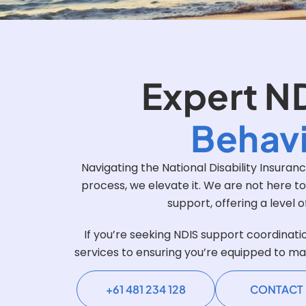
Expert N
Behavi
Navigating the National Disability Insura
process, we elevate it. We are not here t
support, offering a level 
If you’re seeking NDIS support coordinati
services to ensuring you’re equipped to ma
+61 481 234 128
CONTACT 