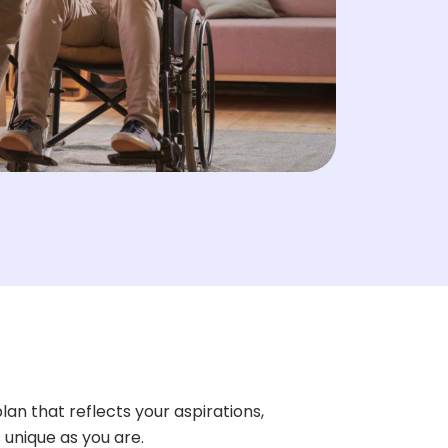
lan that reflects your aspirations,
s unique as you are.