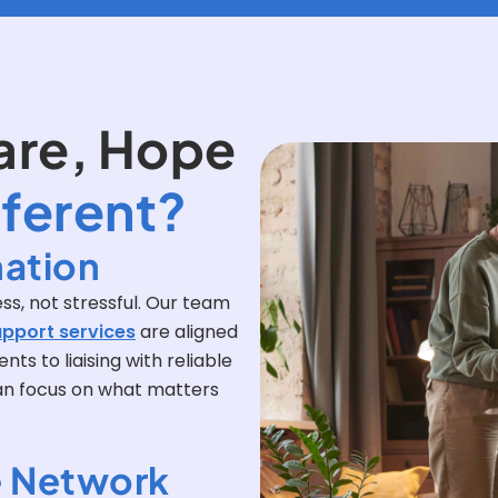
are, Hope
fferent?
ation
ss, not stressful. Our team
upport services
are aligned
ts to liaising with reliable
can focus on what matters
 Network