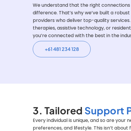
We understand that the right connections
difference. That’s why we’ve built a robust
providers who deliver top-quality service
therapies, assistive technology, or resident
you’re connected with the best in the indus
+61 481 234 128
3. Tailored
Support 
Every individual is unique, and so are your
preferences, and lifestyle. This isn’t about 