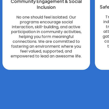
Community Engagement & Social
Safe
Inclusion
T
No one should feel isolated. Our
in
programs encourage social
t
interaction, skill-building, and active
at
participation in community activities,
gat
helping you form meaningful
co
connections. We are committed to
fostering an environment where you
feel valued, supported, and
empowered to lead an awesome life.