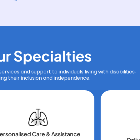
ur
Specialties
ervices and support to individuals living with disabilities,
ing their inclusion and independence.
ersonalised Care & Assistance
Daily