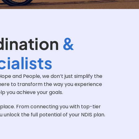
dination
&
ialists
ope and People, we don’t just simplify the
e here to transform the way you experience
elp you achieve your goals.
t place. From connecting you with top-tier
nlock the full potential of your NDIS plan.